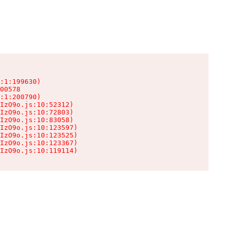
:1:199630)

00578

:1:200790)

IzO9o.js:10:52312)

IzO9o.js:10:72803)

IzO9o.js:10:83058)

IzO9o.js:10:123597)

IzO9o.js:10:123525)

IzO9o.js:10:123367)

IzO9o.js:10:119114)