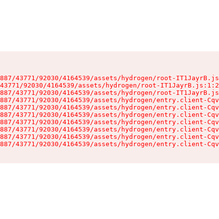
887/43771/92030/4164539/assets/hydrogen/root-IT1JayrB.js
43771/92030/4164539/assets/hydrogen/root-IT1JayrB.js:1:2
887/43771/92030/4164539/assets/hydrogen/root-IT1JayrB.js
887/43771/92030/4164539/assets/hydrogen/entry.client-Cqv
887/43771/92030/4164539/assets/hydrogen/entry.client-Cqv
887/43771/92030/4164539/assets/hydrogen/entry.client-Cqv
887/43771/92030/4164539/assets/hydrogen/entry.client-Cqv
887/43771/92030/4164539/assets/hydrogen/entry.client-Cqv
887/43771/92030/4164539/assets/hydrogen/entry.client-Cqv
887/43771/92030/4164539/assets/hydrogen/entry.client-Cqv