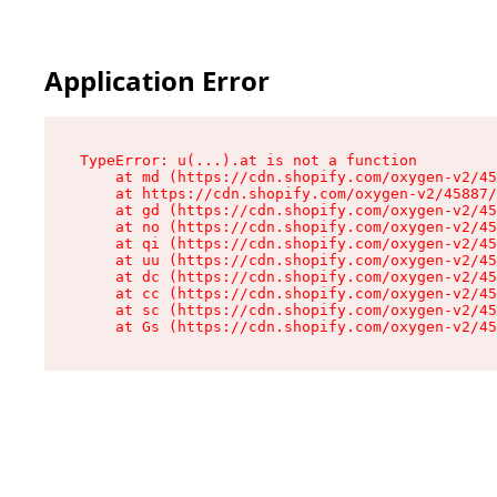
Application Error
TypeError: u(...).at is not a function

    at md (https://cdn.shopify.com/oxygen-v2/45
    at https://cdn.shopify.com/oxygen-v2/45887/
    at gd (https://cdn.shopify.com/oxygen-v2/45
    at no (https://cdn.shopify.com/oxygen-v2/45
    at qi (https://cdn.shopify.com/oxygen-v2/45
    at uu (https://cdn.shopify.com/oxygen-v2/45
    at dc (https://cdn.shopify.com/oxygen-v2/45
    at cc (https://cdn.shopify.com/oxygen-v2/45
    at sc (https://cdn.shopify.com/oxygen-v2/45
    at Gs (https://cdn.shopify.com/oxygen-v2/45