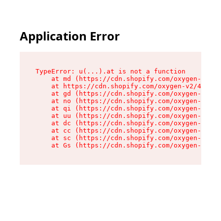
Application Error
TypeError: u(...).at is not a function

    at md (https://cdn.shopify.com/oxygen-v2/45
    at https://cdn.shopify.com/oxygen-v2/45887/
    at gd (https://cdn.shopify.com/oxygen-v2/45
    at no (https://cdn.shopify.com/oxygen-v2/45
    at qi (https://cdn.shopify.com/oxygen-v2/45
    at uu (https://cdn.shopify.com/oxygen-v2/45
    at dc (https://cdn.shopify.com/oxygen-v2/45
    at cc (https://cdn.shopify.com/oxygen-v2/45
    at sc (https://cdn.shopify.com/oxygen-v2/45
    at Gs (https://cdn.shopify.com/oxygen-v2/45