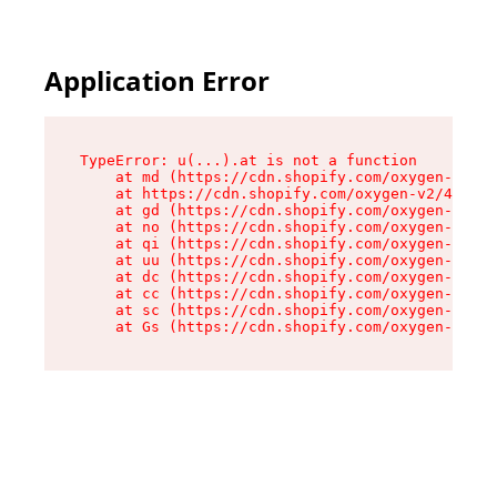
Application Error
TypeError: u(...).at is not a function

    at md (https://cdn.shopify.com/oxygen-v2/45
    at https://cdn.shopify.com/oxygen-v2/45887/
    at gd (https://cdn.shopify.com/oxygen-v2/45
    at no (https://cdn.shopify.com/oxygen-v2/45
    at qi (https://cdn.shopify.com/oxygen-v2/45
    at uu (https://cdn.shopify.com/oxygen-v2/45
    at dc (https://cdn.shopify.com/oxygen-v2/45
    at cc (https://cdn.shopify.com/oxygen-v2/45
    at sc (https://cdn.shopify.com/oxygen-v2/45
    at Gs (https://cdn.shopify.com/oxygen-v2/45