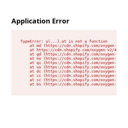
Application Error
TypeError: u(...).at is not a function

    at md (https://cdn.shopify.com/oxygen-v2/45
    at https://cdn.shopify.com/oxygen-v2/45887/
    at gd (https://cdn.shopify.com/oxygen-v2/45
    at no (https://cdn.shopify.com/oxygen-v2/45
    at qi (https://cdn.shopify.com/oxygen-v2/45
    at uu (https://cdn.shopify.com/oxygen-v2/45
    at dc (https://cdn.shopify.com/oxygen-v2/45
    at cc (https://cdn.shopify.com/oxygen-v2/45
    at sc (https://cdn.shopify.com/oxygen-v2/45
    at Gs (https://cdn.shopify.com/oxygen-v2/45