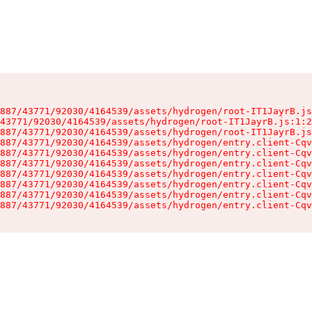
887/43771/92030/4164539/assets/hydrogen/root-IT1JayrB.js
43771/92030/4164539/assets/hydrogen/root-IT1JayrB.js:1:2
887/43771/92030/4164539/assets/hydrogen/root-IT1JayrB.js
887/43771/92030/4164539/assets/hydrogen/entry.client-Cqv
887/43771/92030/4164539/assets/hydrogen/entry.client-Cqv
887/43771/92030/4164539/assets/hydrogen/entry.client-Cqv
887/43771/92030/4164539/assets/hydrogen/entry.client-Cqv
887/43771/92030/4164539/assets/hydrogen/entry.client-Cqv
887/43771/92030/4164539/assets/hydrogen/entry.client-Cqv
887/43771/92030/4164539/assets/hydrogen/entry.client-Cqv