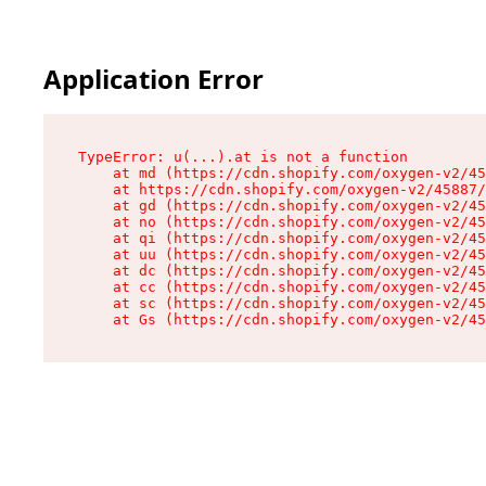
Application Error
TypeError: u(...).at is not a function

    at md (https://cdn.shopify.com/oxygen-v2/45
    at https://cdn.shopify.com/oxygen-v2/45887/
    at gd (https://cdn.shopify.com/oxygen-v2/45
    at no (https://cdn.shopify.com/oxygen-v2/45
    at qi (https://cdn.shopify.com/oxygen-v2/45
    at uu (https://cdn.shopify.com/oxygen-v2/45
    at dc (https://cdn.shopify.com/oxygen-v2/45
    at cc (https://cdn.shopify.com/oxygen-v2/45
    at sc (https://cdn.shopify.com/oxygen-v2/45
    at Gs (https://cdn.shopify.com/oxygen-v2/45