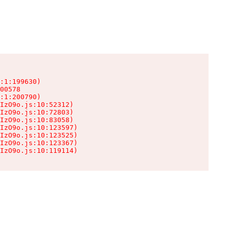
:1:199630)

00578

:1:200790)

IzO9o.js:10:52312)

IzO9o.js:10:72803)

IzO9o.js:10:83058)

IzO9o.js:10:123597)

IzO9o.js:10:123525)

IzO9o.js:10:123367)

IzO9o.js:10:119114)