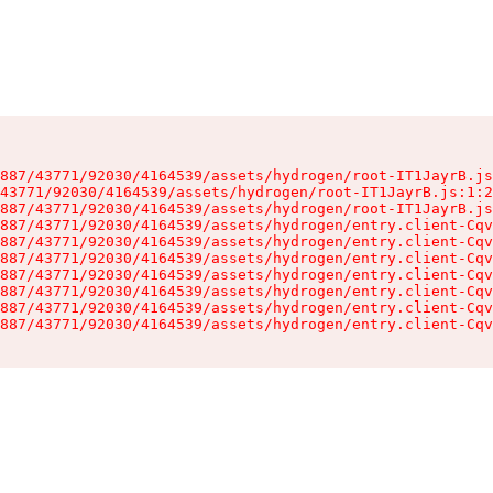
887/43771/92030/4164539/assets/hydrogen/root-IT1JayrB.js
43771/92030/4164539/assets/hydrogen/root-IT1JayrB.js:1:2
887/43771/92030/4164539/assets/hydrogen/root-IT1JayrB.js
887/43771/92030/4164539/assets/hydrogen/entry.client-Cqv
887/43771/92030/4164539/assets/hydrogen/entry.client-Cqv
887/43771/92030/4164539/assets/hydrogen/entry.client-Cqv
887/43771/92030/4164539/assets/hydrogen/entry.client-Cqv
887/43771/92030/4164539/assets/hydrogen/entry.client-Cqv
887/43771/92030/4164539/assets/hydrogen/entry.client-Cqv
887/43771/92030/4164539/assets/hydrogen/entry.client-Cqv