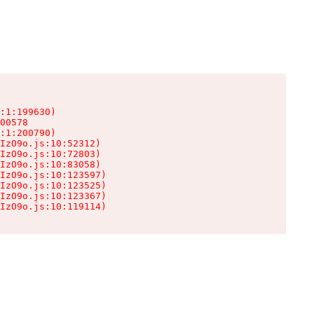
:1:199630)

00578

:1:200790)

IzO9o.js:10:52312)

IzO9o.js:10:72803)

IzO9o.js:10:83058)

IzO9o.js:10:123597)

IzO9o.js:10:123525)

IzO9o.js:10:123367)

IzO9o.js:10:119114)