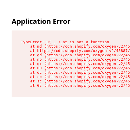
Application Error
TypeError: u(...).at is not a function

    at md (https://cdn.shopify.com/oxygen-v2/45
    at https://cdn.shopify.com/oxygen-v2/45887/
    at gd (https://cdn.shopify.com/oxygen-v2/45
    at no (https://cdn.shopify.com/oxygen-v2/45
    at qi (https://cdn.shopify.com/oxygen-v2/45
    at uu (https://cdn.shopify.com/oxygen-v2/45
    at dc (https://cdn.shopify.com/oxygen-v2/45
    at cc (https://cdn.shopify.com/oxygen-v2/45
    at sc (https://cdn.shopify.com/oxygen-v2/45
    at Gs (https://cdn.shopify.com/oxygen-v2/45