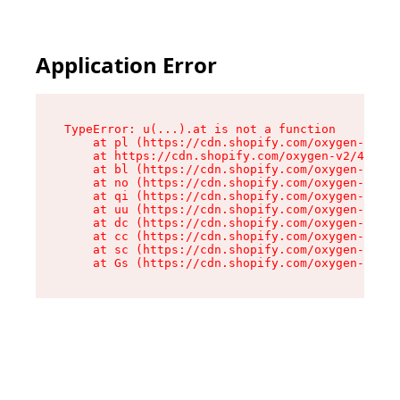
Application Error
TypeError: u(...).at is not a function

    at pl (https://cdn.shopify.com/oxygen-v2/45
    at https://cdn.shopify.com/oxygen-v2/45887/
    at bl (https://cdn.shopify.com/oxygen-v2/45
    at no (https://cdn.shopify.com/oxygen-v2/45
    at qi (https://cdn.shopify.com/oxygen-v2/45
    at uu (https://cdn.shopify.com/oxygen-v2/45
    at dc (https://cdn.shopify.com/oxygen-v2/45
    at cc (https://cdn.shopify.com/oxygen-v2/45
    at sc (https://cdn.shopify.com/oxygen-v2/45
    at Gs (https://cdn.shopify.com/oxygen-v2/45