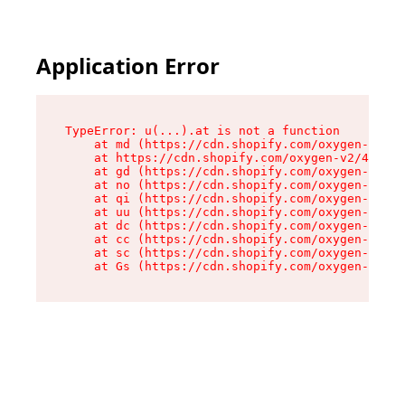
Application Error
TypeError: u(...).at is not a function

    at md (https://cdn.shopify.com/oxygen-v2/45
    at https://cdn.shopify.com/oxygen-v2/45887/
    at gd (https://cdn.shopify.com/oxygen-v2/45
    at no (https://cdn.shopify.com/oxygen-v2/45
    at qi (https://cdn.shopify.com/oxygen-v2/45
    at uu (https://cdn.shopify.com/oxygen-v2/45
    at dc (https://cdn.shopify.com/oxygen-v2/45
    at cc (https://cdn.shopify.com/oxygen-v2/45
    at sc (https://cdn.shopify.com/oxygen-v2/45
    at Gs (https://cdn.shopify.com/oxygen-v2/45