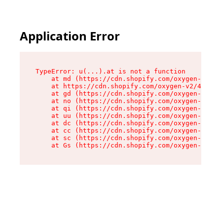
Application Error
TypeError: u(...).at is not a function

    at md (https://cdn.shopify.com/oxygen-v2/45
    at https://cdn.shopify.com/oxygen-v2/45887/
    at gd (https://cdn.shopify.com/oxygen-v2/45
    at no (https://cdn.shopify.com/oxygen-v2/45
    at qi (https://cdn.shopify.com/oxygen-v2/45
    at uu (https://cdn.shopify.com/oxygen-v2/45
    at dc (https://cdn.shopify.com/oxygen-v2/45
    at cc (https://cdn.shopify.com/oxygen-v2/45
    at sc (https://cdn.shopify.com/oxygen-v2/45
    at Gs (https://cdn.shopify.com/oxygen-v2/45