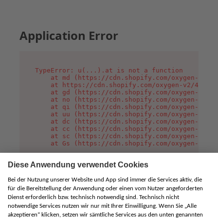
Application Error
TypeError: u(...).at is not a function

    at md (https://cdn.shopify.com/oxygen-v2/45
    at https://cdn.shopify.com/oxygen-v2/45887/
    at gd (https://cdn.shopify.com/oxygen-v2/45
    at no (https://cdn.shopify.com/oxygen-v2/45
    at qi (https://cdn.shopify.com/oxygen-v2/45
    at uu (https://cdn.shopify.com/oxygen-v2/45
    at dc (https://cdn.shopify.com/oxygen-v2/45
    at cc (https://cdn.shopify.com/oxygen-v2/45
    at sc (https://cdn.shopify.com/oxygen-v2/45
    at Gs (https://cdn.shopify.com/oxygen-v2/45