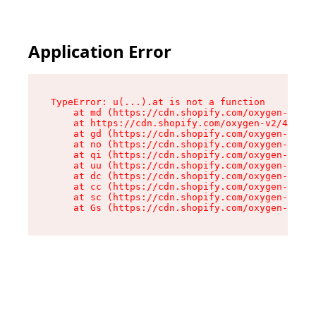
Application Error
TypeError: u(...).at is not a function

    at md (https://cdn.shopify.com/oxygen-v2/45
    at https://cdn.shopify.com/oxygen-v2/45887/
    at gd (https://cdn.shopify.com/oxygen-v2/45
    at no (https://cdn.shopify.com/oxygen-v2/45
    at qi (https://cdn.shopify.com/oxygen-v2/45
    at uu (https://cdn.shopify.com/oxygen-v2/45
    at dc (https://cdn.shopify.com/oxygen-v2/45
    at cc (https://cdn.shopify.com/oxygen-v2/45
    at sc (https://cdn.shopify.com/oxygen-v2/45
    at Gs (https://cdn.shopify.com/oxygen-v2/45