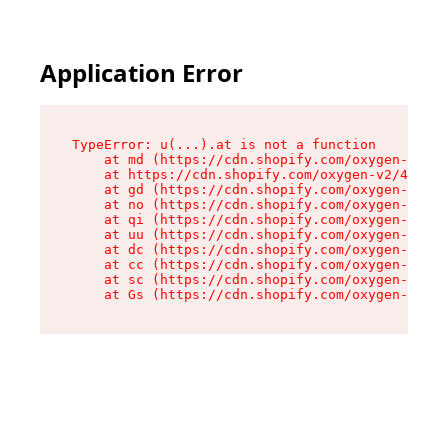
Application Error
TypeError: u(...).at is not a function

    at md (https://cdn.shopify.com/oxygen-v2/45
    at https://cdn.shopify.com/oxygen-v2/45887/
    at gd (https://cdn.shopify.com/oxygen-v2/45
    at no (https://cdn.shopify.com/oxygen-v2/45
    at qi (https://cdn.shopify.com/oxygen-v2/45
    at uu (https://cdn.shopify.com/oxygen-v2/45
    at dc (https://cdn.shopify.com/oxygen-v2/45
    at cc (https://cdn.shopify.com/oxygen-v2/45
    at sc (https://cdn.shopify.com/oxygen-v2/45
    at Gs (https://cdn.shopify.com/oxygen-v2/45