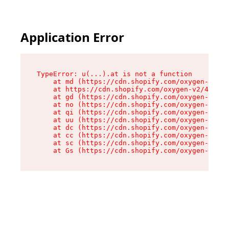
Application Error
TypeError: u(...).at is not a function

    at md (https://cdn.shopify.com/oxygen-v2/45
    at https://cdn.shopify.com/oxygen-v2/45887/
    at gd (https://cdn.shopify.com/oxygen-v2/45
    at no (https://cdn.shopify.com/oxygen-v2/45
    at qi (https://cdn.shopify.com/oxygen-v2/45
    at uu (https://cdn.shopify.com/oxygen-v2/45
    at dc (https://cdn.shopify.com/oxygen-v2/45
    at cc (https://cdn.shopify.com/oxygen-v2/45
    at sc (https://cdn.shopify.com/oxygen-v2/45
    at Gs (https://cdn.shopify.com/oxygen-v2/45