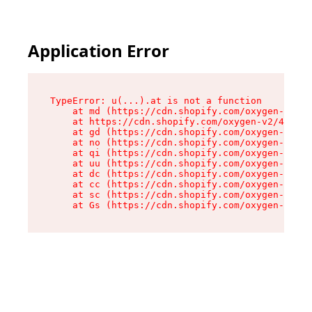
Application Error
TypeError: u(...).at is not a function

    at md (https://cdn.shopify.com/oxygen-v2/45
    at https://cdn.shopify.com/oxygen-v2/45887/
    at gd (https://cdn.shopify.com/oxygen-v2/45
    at no (https://cdn.shopify.com/oxygen-v2/45
    at qi (https://cdn.shopify.com/oxygen-v2/45
    at uu (https://cdn.shopify.com/oxygen-v2/45
    at dc (https://cdn.shopify.com/oxygen-v2/45
    at cc (https://cdn.shopify.com/oxygen-v2/45
    at sc (https://cdn.shopify.com/oxygen-v2/45
    at Gs (https://cdn.shopify.com/oxygen-v2/45