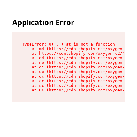
Application Error
TypeError: u(...).at is not a function

    at md (https://cdn.shopify.com/oxygen-v2/45
    at https://cdn.shopify.com/oxygen-v2/45887/
    at gd (https://cdn.shopify.com/oxygen-v2/45
    at no (https://cdn.shopify.com/oxygen-v2/45
    at qi (https://cdn.shopify.com/oxygen-v2/45
    at uu (https://cdn.shopify.com/oxygen-v2/45
    at dc (https://cdn.shopify.com/oxygen-v2/45
    at cc (https://cdn.shopify.com/oxygen-v2/45
    at sc (https://cdn.shopify.com/oxygen-v2/45
    at Gs (https://cdn.shopify.com/oxygen-v2/45