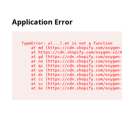
Application Error
TypeError: u(...).at is not a function

    at md (https://cdn.shopify.com/oxygen-v2/45
    at https://cdn.shopify.com/oxygen-v2/45887/
    at gd (https://cdn.shopify.com/oxygen-v2/45
    at no (https://cdn.shopify.com/oxygen-v2/45
    at qi (https://cdn.shopify.com/oxygen-v2/45
    at uu (https://cdn.shopify.com/oxygen-v2/45
    at dc (https://cdn.shopify.com/oxygen-v2/45
    at cc (https://cdn.shopify.com/oxygen-v2/45
    at sc (https://cdn.shopify.com/oxygen-v2/45
    at Gs (https://cdn.shopify.com/oxygen-v2/45