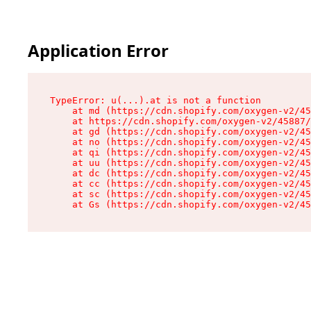
Application Error
TypeError: u(...).at is not a function

    at md (https://cdn.shopify.com/oxygen-v2/45
    at https://cdn.shopify.com/oxygen-v2/45887/
    at gd (https://cdn.shopify.com/oxygen-v2/45
    at no (https://cdn.shopify.com/oxygen-v2/45
    at qi (https://cdn.shopify.com/oxygen-v2/45
    at uu (https://cdn.shopify.com/oxygen-v2/45
    at dc (https://cdn.shopify.com/oxygen-v2/45
    at cc (https://cdn.shopify.com/oxygen-v2/45
    at sc (https://cdn.shopify.com/oxygen-v2/45
    at Gs (https://cdn.shopify.com/oxygen-v2/45