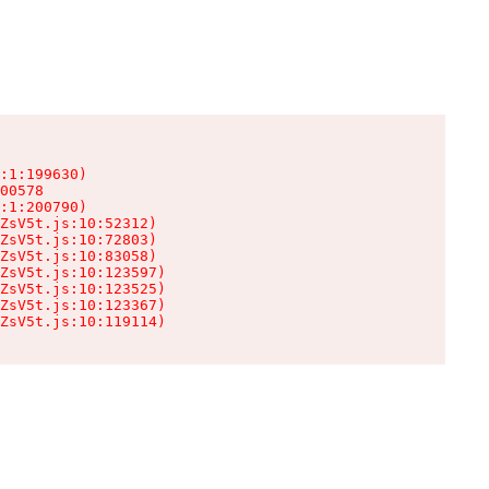
:1:199630)

00578

:1:200790)

ZsV5t.js:10:52312)

ZsV5t.js:10:72803)

ZsV5t.js:10:83058)

ZsV5t.js:10:123597)

ZsV5t.js:10:123525)

ZsV5t.js:10:123367)

ZsV5t.js:10:119114)