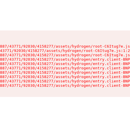
887/43771/92030/4158277/assets/hydrogen/root-C6Itug7e.js
43771/92030/4158277/assets/hydrogen/root-C6Itug7e.js:1:2
887/43771/92030/4158277/assets/hydrogen/root-C6Itug7e.js
887/43771/92030/4158277/assets/hydrogen/entry.client-BNP
887/43771/92030/4158277/assets/hydrogen/entry.client-BNP
887/43771/92030/4158277/assets/hydrogen/entry.client-BNP
887/43771/92030/4158277/assets/hydrogen/entry.client-BNP
887/43771/92030/4158277/assets/hydrogen/entry.client-BNP
887/43771/92030/4158277/assets/hydrogen/entry.client-BNP
887/43771/92030/4158277/assets/hydrogen/entry.client-BNP