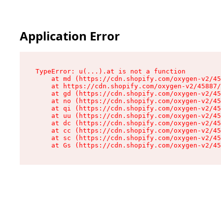
Application Error
TypeError: u(...).at is not a function

    at md (https://cdn.shopify.com/oxygen-v2/45
    at https://cdn.shopify.com/oxygen-v2/45887/
    at gd (https://cdn.shopify.com/oxygen-v2/45
    at no (https://cdn.shopify.com/oxygen-v2/45
    at qi (https://cdn.shopify.com/oxygen-v2/45
    at uu (https://cdn.shopify.com/oxygen-v2/45
    at dc (https://cdn.shopify.com/oxygen-v2/45
    at cc (https://cdn.shopify.com/oxygen-v2/45
    at sc (https://cdn.shopify.com/oxygen-v2/45
    at Gs (https://cdn.shopify.com/oxygen-v2/45