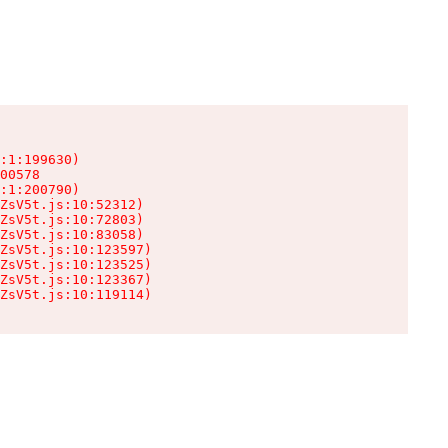
:1:199630)

00578

:1:200790)

ZsV5t.js:10:52312)

ZsV5t.js:10:72803)

ZsV5t.js:10:83058)

ZsV5t.js:10:123597)

ZsV5t.js:10:123525)

ZsV5t.js:10:123367)

ZsV5t.js:10:119114)