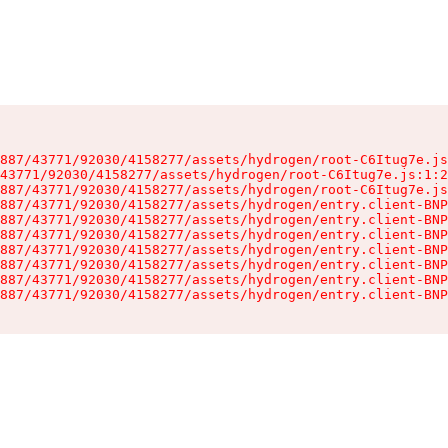
887/43771/92030/4158277/assets/hydrogen/root-C6Itug7e.js
43771/92030/4158277/assets/hydrogen/root-C6Itug7e.js:1:2
887/43771/92030/4158277/assets/hydrogen/root-C6Itug7e.js
887/43771/92030/4158277/assets/hydrogen/entry.client-BNP
887/43771/92030/4158277/assets/hydrogen/entry.client-BNP
887/43771/92030/4158277/assets/hydrogen/entry.client-BNP
887/43771/92030/4158277/assets/hydrogen/entry.client-BNP
887/43771/92030/4158277/assets/hydrogen/entry.client-BNP
887/43771/92030/4158277/assets/hydrogen/entry.client-BNP
887/43771/92030/4158277/assets/hydrogen/entry.client-BNP