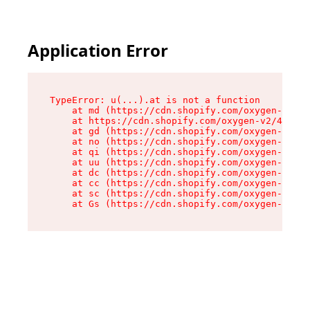
Application Error
TypeError: u(...).at is not a function

    at md (https://cdn.shopify.com/oxygen-v2/45
    at https://cdn.shopify.com/oxygen-v2/45887/
    at gd (https://cdn.shopify.com/oxygen-v2/45
    at no (https://cdn.shopify.com/oxygen-v2/45
    at qi (https://cdn.shopify.com/oxygen-v2/45
    at uu (https://cdn.shopify.com/oxygen-v2/45
    at dc (https://cdn.shopify.com/oxygen-v2/45
    at cc (https://cdn.shopify.com/oxygen-v2/45
    at sc (https://cdn.shopify.com/oxygen-v2/45
    at Gs (https://cdn.shopify.com/oxygen-v2/45