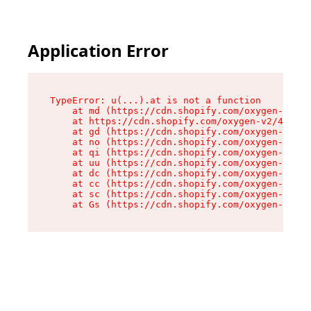
Application Error
TypeError: u(...).at is not a function

    at md (https://cdn.shopify.com/oxygen-v2/45
    at https://cdn.shopify.com/oxygen-v2/45887/
    at gd (https://cdn.shopify.com/oxygen-v2/45
    at no (https://cdn.shopify.com/oxygen-v2/45
    at qi (https://cdn.shopify.com/oxygen-v2/45
    at uu (https://cdn.shopify.com/oxygen-v2/45
    at dc (https://cdn.shopify.com/oxygen-v2/45
    at cc (https://cdn.shopify.com/oxygen-v2/45
    at sc (https://cdn.shopify.com/oxygen-v2/45
    at Gs (https://cdn.shopify.com/oxygen-v2/45