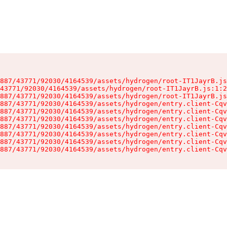
887/43771/92030/4164539/assets/hydrogen/root-IT1JayrB.js
43771/92030/4164539/assets/hydrogen/root-IT1JayrB.js:1:2
887/43771/92030/4164539/assets/hydrogen/root-IT1JayrB.js
887/43771/92030/4164539/assets/hydrogen/entry.client-Cqv
887/43771/92030/4164539/assets/hydrogen/entry.client-Cqv
887/43771/92030/4164539/assets/hydrogen/entry.client-Cqv
887/43771/92030/4164539/assets/hydrogen/entry.client-Cqv
887/43771/92030/4164539/assets/hydrogen/entry.client-Cqv
887/43771/92030/4164539/assets/hydrogen/entry.client-Cqv
887/43771/92030/4164539/assets/hydrogen/entry.client-Cqv