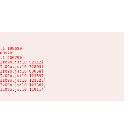
:1:199630)

00578

:1:200790)

IzO9o.js:10:52312)

IzO9o.js:10:72803)

IzO9o.js:10:83058)

IzO9o.js:10:123597)

IzO9o.js:10:123525)

IzO9o.js:10:123367)

IzO9o.js:10:119114)