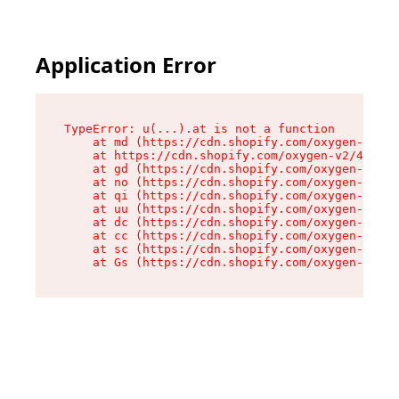
Application Error
TypeError: u(...).at is not a function

    at md (https://cdn.shopify.com/oxygen-v2/45
    at https://cdn.shopify.com/oxygen-v2/45887/
    at gd (https://cdn.shopify.com/oxygen-v2/45
    at no (https://cdn.shopify.com/oxygen-v2/45
    at qi (https://cdn.shopify.com/oxygen-v2/45
    at uu (https://cdn.shopify.com/oxygen-v2/45
    at dc (https://cdn.shopify.com/oxygen-v2/45
    at cc (https://cdn.shopify.com/oxygen-v2/45
    at sc (https://cdn.shopify.com/oxygen-v2/45
    at Gs (https://cdn.shopify.com/oxygen-v2/45