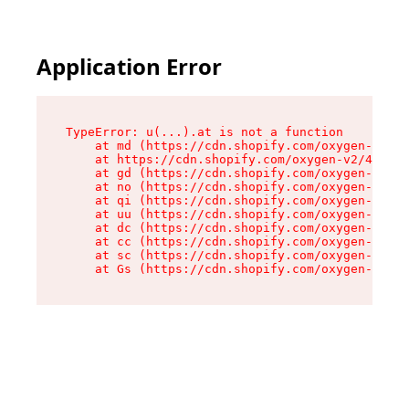
Application Error
TypeError: u(...).at is not a function

    at md (https://cdn.shopify.com/oxygen-v2/45
    at https://cdn.shopify.com/oxygen-v2/45887/
    at gd (https://cdn.shopify.com/oxygen-v2/45
    at no (https://cdn.shopify.com/oxygen-v2/45
    at qi (https://cdn.shopify.com/oxygen-v2/45
    at uu (https://cdn.shopify.com/oxygen-v2/45
    at dc (https://cdn.shopify.com/oxygen-v2/45
    at cc (https://cdn.shopify.com/oxygen-v2/45
    at sc (https://cdn.shopify.com/oxygen-v2/45
    at Gs (https://cdn.shopify.com/oxygen-v2/45