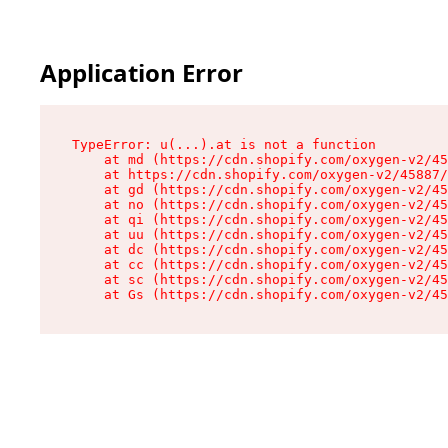
Application Error
TypeError: u(...).at is not a function

    at md (https://cdn.shopify.com/oxygen-v2/45
    at https://cdn.shopify.com/oxygen-v2/45887/
    at gd (https://cdn.shopify.com/oxygen-v2/45
    at no (https://cdn.shopify.com/oxygen-v2/45
    at qi (https://cdn.shopify.com/oxygen-v2/45
    at uu (https://cdn.shopify.com/oxygen-v2/45
    at dc (https://cdn.shopify.com/oxygen-v2/45
    at cc (https://cdn.shopify.com/oxygen-v2/45
    at sc (https://cdn.shopify.com/oxygen-v2/45
    at Gs (https://cdn.shopify.com/oxygen-v2/45