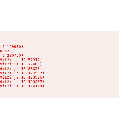
:1:199630)

00578

:1:200790)

9iL2i.js:10:52312)

9iL2i.js:10:72803)

9iL2i.js:10:83058)

9iL2i.js:10:123597)

9iL2i.js:10:123525)

9iL2i.js:10:123367)

9iL2i.js:10:119114)