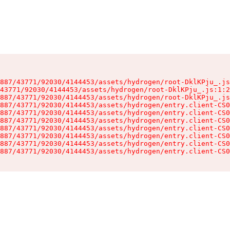
887/43771/92030/4144453/assets/hydrogen/root-DklKPju_.js
43771/92030/4144453/assets/hydrogen/root-DklKPju_.js:1:2
887/43771/92030/4144453/assets/hydrogen/root-DklKPju_.js
887/43771/92030/4144453/assets/hydrogen/entry.client-CS0
887/43771/92030/4144453/assets/hydrogen/entry.client-CS0
887/43771/92030/4144453/assets/hydrogen/entry.client-CS0
887/43771/92030/4144453/assets/hydrogen/entry.client-CS0
887/43771/92030/4144453/assets/hydrogen/entry.client-CS0
887/43771/92030/4144453/assets/hydrogen/entry.client-CS0
887/43771/92030/4144453/assets/hydrogen/entry.client-CS0