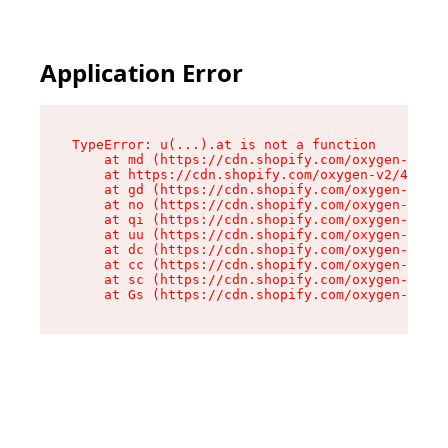
Application Error
TypeError: u(...).at is not a function

    at md (https://cdn.shopify.com/oxygen-v2/45
    at https://cdn.shopify.com/oxygen-v2/45887/
    at gd (https://cdn.shopify.com/oxygen-v2/45
    at no (https://cdn.shopify.com/oxygen-v2/45
    at qi (https://cdn.shopify.com/oxygen-v2/45
    at uu (https://cdn.shopify.com/oxygen-v2/45
    at dc (https://cdn.shopify.com/oxygen-v2/45
    at cc (https://cdn.shopify.com/oxygen-v2/45
    at sc (https://cdn.shopify.com/oxygen-v2/45
    at Gs (https://cdn.shopify.com/oxygen-v2/45