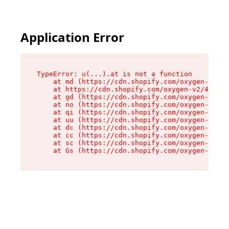
Application Error
TypeError: u(...).at is not a function

    at md (https://cdn.shopify.com/oxygen-v2/45
    at https://cdn.shopify.com/oxygen-v2/45887/
    at gd (https://cdn.shopify.com/oxygen-v2/45
    at no (https://cdn.shopify.com/oxygen-v2/45
    at qi (https://cdn.shopify.com/oxygen-v2/45
    at uu (https://cdn.shopify.com/oxygen-v2/45
    at dc (https://cdn.shopify.com/oxygen-v2/45
    at cc (https://cdn.shopify.com/oxygen-v2/45
    at sc (https://cdn.shopify.com/oxygen-v2/45
    at Gs (https://cdn.shopify.com/oxygen-v2/45