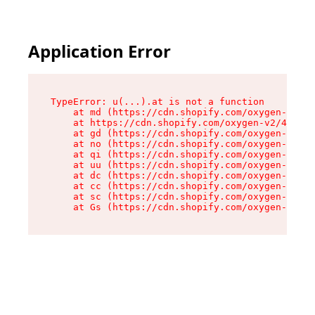
Application Error
TypeError: u(...).at is not a function

    at md (https://cdn.shopify.com/oxygen-v2/45
    at https://cdn.shopify.com/oxygen-v2/45887/
    at gd (https://cdn.shopify.com/oxygen-v2/45
    at no (https://cdn.shopify.com/oxygen-v2/45
    at qi (https://cdn.shopify.com/oxygen-v2/45
    at uu (https://cdn.shopify.com/oxygen-v2/45
    at dc (https://cdn.shopify.com/oxygen-v2/45
    at cc (https://cdn.shopify.com/oxygen-v2/45
    at sc (https://cdn.shopify.com/oxygen-v2/45
    at Gs (https://cdn.shopify.com/oxygen-v2/45