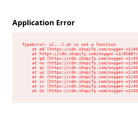
Application Error
TypeError: u(...).at is not a function

    at md (https://cdn.shopify.com/oxygen-v2/45
    at https://cdn.shopify.com/oxygen-v2/45887/
    at gd (https://cdn.shopify.com/oxygen-v2/45
    at no (https://cdn.shopify.com/oxygen-v2/45
    at qi (https://cdn.shopify.com/oxygen-v2/45
    at uu (https://cdn.shopify.com/oxygen-v2/45
    at dc (https://cdn.shopify.com/oxygen-v2/45
    at cc (https://cdn.shopify.com/oxygen-v2/45
    at sc (https://cdn.shopify.com/oxygen-v2/45
    at Gs (https://cdn.shopify.com/oxygen-v2/45