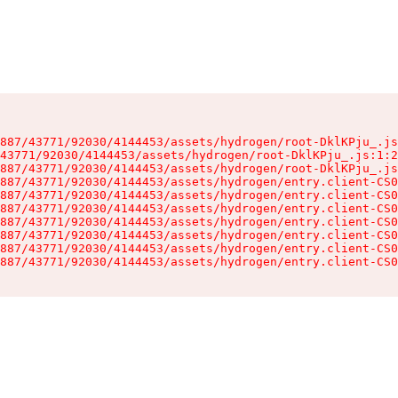
887/43771/92030/4144453/assets/hydrogen/root-DklKPju_.js
43771/92030/4144453/assets/hydrogen/root-DklKPju_.js:1:2
887/43771/92030/4144453/assets/hydrogen/root-DklKPju_.js
887/43771/92030/4144453/assets/hydrogen/entry.client-CS0
887/43771/92030/4144453/assets/hydrogen/entry.client-CS0
887/43771/92030/4144453/assets/hydrogen/entry.client-CS0
887/43771/92030/4144453/assets/hydrogen/entry.client-CS0
887/43771/92030/4144453/assets/hydrogen/entry.client-CS0
887/43771/92030/4144453/assets/hydrogen/entry.client-CS0
887/43771/92030/4144453/assets/hydrogen/entry.client-CS0