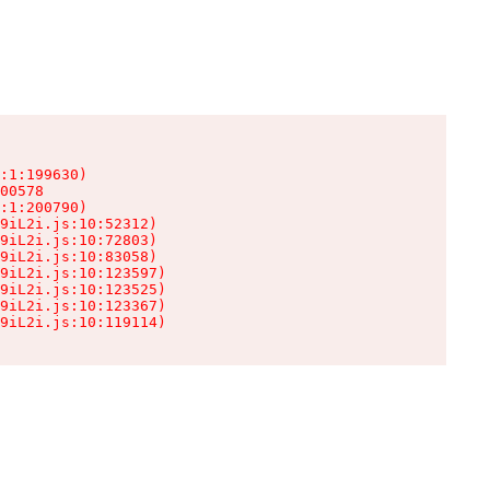
:1:199630)

00578

:1:200790)

9iL2i.js:10:52312)

9iL2i.js:10:72803)

9iL2i.js:10:83058)

9iL2i.js:10:123597)

9iL2i.js:10:123525)

9iL2i.js:10:123367)

9iL2i.js:10:119114)