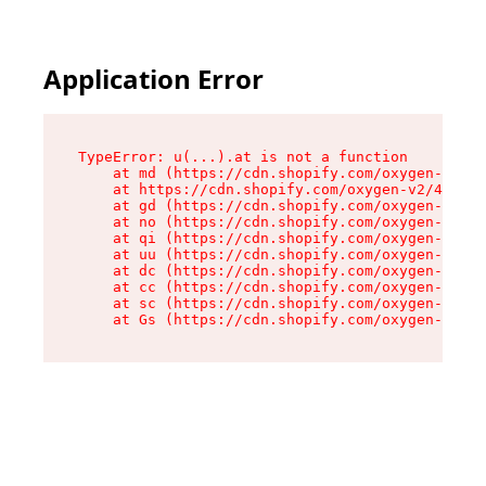
Application Error
TypeError: u(...).at is not a function

    at md (https://cdn.shopify.com/oxygen-v2/45
    at https://cdn.shopify.com/oxygen-v2/45887/
    at gd (https://cdn.shopify.com/oxygen-v2/45
    at no (https://cdn.shopify.com/oxygen-v2/45
    at qi (https://cdn.shopify.com/oxygen-v2/45
    at uu (https://cdn.shopify.com/oxygen-v2/45
    at dc (https://cdn.shopify.com/oxygen-v2/45
    at cc (https://cdn.shopify.com/oxygen-v2/45
    at sc (https://cdn.shopify.com/oxygen-v2/45
    at Gs (https://cdn.shopify.com/oxygen-v2/45