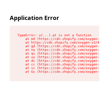
Application Error
TypeError: u(...).at is not a function

    at md (https://cdn.shopify.com/oxygen-v2/45
    at https://cdn.shopify.com/oxygen-v2/45887/
    at gd (https://cdn.shopify.com/oxygen-v2/45
    at no (https://cdn.shopify.com/oxygen-v2/45
    at qi (https://cdn.shopify.com/oxygen-v2/45
    at uu (https://cdn.shopify.com/oxygen-v2/45
    at dc (https://cdn.shopify.com/oxygen-v2/45
    at cc (https://cdn.shopify.com/oxygen-v2/45
    at sc (https://cdn.shopify.com/oxygen-v2/45
    at Gs (https://cdn.shopify.com/oxygen-v2/45