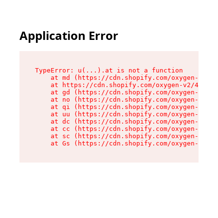
Application Error
TypeError: u(...).at is not a function

    at md (https://cdn.shopify.com/oxygen-v2/45
    at https://cdn.shopify.com/oxygen-v2/45887/
    at gd (https://cdn.shopify.com/oxygen-v2/45
    at no (https://cdn.shopify.com/oxygen-v2/45
    at qi (https://cdn.shopify.com/oxygen-v2/45
    at uu (https://cdn.shopify.com/oxygen-v2/45
    at dc (https://cdn.shopify.com/oxygen-v2/45
    at cc (https://cdn.shopify.com/oxygen-v2/45
    at sc (https://cdn.shopify.com/oxygen-v2/45
    at Gs (https://cdn.shopify.com/oxygen-v2/45