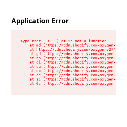
Application Error
TypeError: u(...).at is not a function

    at md (https://cdn.shopify.com/oxygen-v2/45
    at https://cdn.shopify.com/oxygen-v2/45887/
    at gd (https://cdn.shopify.com/oxygen-v2/45
    at no (https://cdn.shopify.com/oxygen-v2/45
    at qi (https://cdn.shopify.com/oxygen-v2/45
    at uu (https://cdn.shopify.com/oxygen-v2/45
    at dc (https://cdn.shopify.com/oxygen-v2/45
    at cc (https://cdn.shopify.com/oxygen-v2/45
    at sc (https://cdn.shopify.com/oxygen-v2/45
    at Gs (https://cdn.shopify.com/oxygen-v2/45