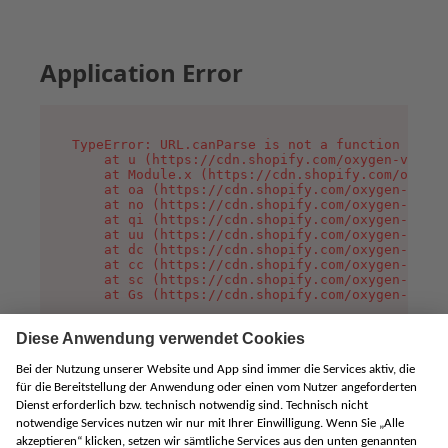
Application Error
TypeError: URL.canParse is not a function

    at u (https://cdn.shopify.com/oxygen-v2/458
    at Module.x (https://cdn.shopify.com/oxygen
    at oa (https://cdn.shopify.com/oxygen-v2/45
    at no (https://cdn.shopify.com/oxygen-v2/45
    at qi (https://cdn.shopify.com/oxygen-v2/45
    at uu (https://cdn.shopify.com/oxygen-v2/45
    at dc (https://cdn.shopify.com/oxygen-v2/45
    at cc (https://cdn.shopify.com/oxygen-v2/45
    at sc (https://cdn.shopify.com/oxygen-v2/45
    at Gs (https://cdn.shopify.com/oxygen-v2/45