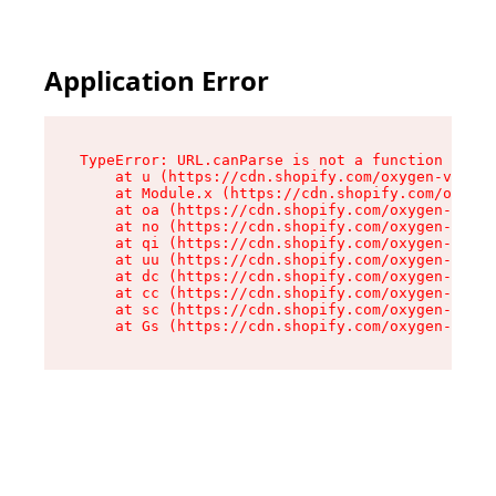
Application Error
TypeError: URL.canParse is not a function

    at u (https://cdn.shopify.com/oxygen-v2/458
    at Module.x (https://cdn.shopify.com/oxygen
    at oa (https://cdn.shopify.com/oxygen-v2/45
    at no (https://cdn.shopify.com/oxygen-v2/45
    at qi (https://cdn.shopify.com/oxygen-v2/45
    at uu (https://cdn.shopify.com/oxygen-v2/45
    at dc (https://cdn.shopify.com/oxygen-v2/45
    at cc (https://cdn.shopify.com/oxygen-v2/45
    at sc (https://cdn.shopify.com/oxygen-v2/45
    at Gs (https://cdn.shopify.com/oxygen-v2/45