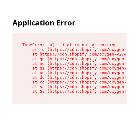
Application Error
TypeError: u(...).at is not a function

    at md (https://cdn.shopify.com/oxygen-v2/45
    at https://cdn.shopify.com/oxygen-v2/45887/
    at gd (https://cdn.shopify.com/oxygen-v2/45
    at no (https://cdn.shopify.com/oxygen-v2/45
    at qi (https://cdn.shopify.com/oxygen-v2/45
    at uu (https://cdn.shopify.com/oxygen-v2/45
    at dc (https://cdn.shopify.com/oxygen-v2/45
    at cc (https://cdn.shopify.com/oxygen-v2/45
    at sc (https://cdn.shopify.com/oxygen-v2/45
    at Gs (https://cdn.shopify.com/oxygen-v2/45