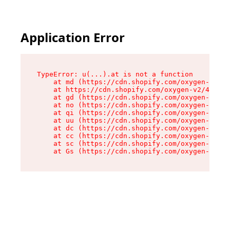
Application Error
TypeError: u(...).at is not a function

    at md (https://cdn.shopify.com/oxygen-v2/45
    at https://cdn.shopify.com/oxygen-v2/45887/
    at gd (https://cdn.shopify.com/oxygen-v2/45
    at no (https://cdn.shopify.com/oxygen-v2/45
    at qi (https://cdn.shopify.com/oxygen-v2/45
    at uu (https://cdn.shopify.com/oxygen-v2/45
    at dc (https://cdn.shopify.com/oxygen-v2/45
    at cc (https://cdn.shopify.com/oxygen-v2/45
    at sc (https://cdn.shopify.com/oxygen-v2/45
    at Gs (https://cdn.shopify.com/oxygen-v2/45