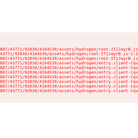
887/43771/92030/4164539/assets/hydrogen/root-IT1JayrB.js
43771/92030/4164539/assets/hydrogen/root-IT1JayrB.js:1:2
887/43771/92030/4164539/assets/hydrogen/root-IT1JayrB.js
887/43771/92030/4164539/assets/hydrogen/entry.client-Cqv
887/43771/92030/4164539/assets/hydrogen/entry.client-Cqv
887/43771/92030/4164539/assets/hydrogen/entry.client-Cqv
887/43771/92030/4164539/assets/hydrogen/entry.client-Cqv
887/43771/92030/4164539/assets/hydrogen/entry.client-Cqv
887/43771/92030/4164539/assets/hydrogen/entry.client-Cqv
887/43771/92030/4164539/assets/hydrogen/entry.client-Cqv