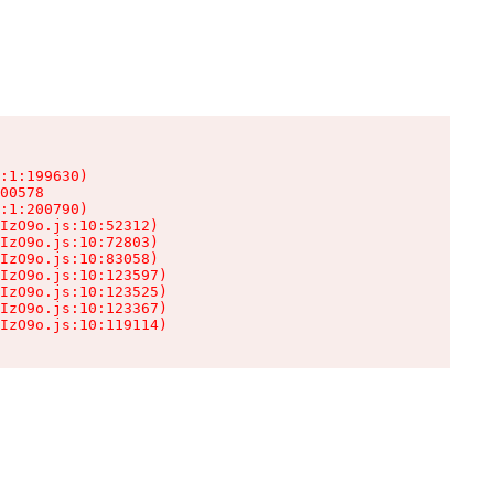
:1:199630)

00578

:1:200790)

IzO9o.js:10:52312)

IzO9o.js:10:72803)

IzO9o.js:10:83058)

IzO9o.js:10:123597)

IzO9o.js:10:123525)

IzO9o.js:10:123367)

IzO9o.js:10:119114)