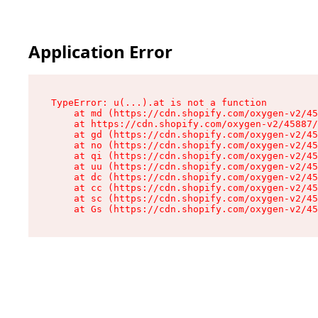
Application Error
TypeError: u(...).at is not a function

    at md (https://cdn.shopify.com/oxygen-v2/45
    at https://cdn.shopify.com/oxygen-v2/45887/
    at gd (https://cdn.shopify.com/oxygen-v2/45
    at no (https://cdn.shopify.com/oxygen-v2/45
    at qi (https://cdn.shopify.com/oxygen-v2/45
    at uu (https://cdn.shopify.com/oxygen-v2/45
    at dc (https://cdn.shopify.com/oxygen-v2/45
    at cc (https://cdn.shopify.com/oxygen-v2/45
    at sc (https://cdn.shopify.com/oxygen-v2/45
    at Gs (https://cdn.shopify.com/oxygen-v2/45