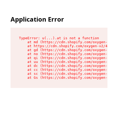
Application Error
TypeError: u(...).at is not a function

    at md (https://cdn.shopify.com/oxygen-v2/45
    at https://cdn.shopify.com/oxygen-v2/45887/
    at gd (https://cdn.shopify.com/oxygen-v2/45
    at no (https://cdn.shopify.com/oxygen-v2/45
    at qi (https://cdn.shopify.com/oxygen-v2/45
    at uu (https://cdn.shopify.com/oxygen-v2/45
    at dc (https://cdn.shopify.com/oxygen-v2/45
    at cc (https://cdn.shopify.com/oxygen-v2/45
    at sc (https://cdn.shopify.com/oxygen-v2/45
    at Gs (https://cdn.shopify.com/oxygen-v2/45