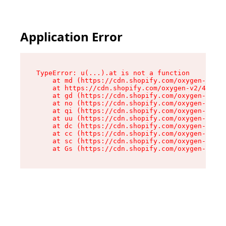
Application Error
TypeError: u(...).at is not a function

    at md (https://cdn.shopify.com/oxygen-v2/45
    at https://cdn.shopify.com/oxygen-v2/45887/
    at gd (https://cdn.shopify.com/oxygen-v2/45
    at no (https://cdn.shopify.com/oxygen-v2/45
    at qi (https://cdn.shopify.com/oxygen-v2/45
    at uu (https://cdn.shopify.com/oxygen-v2/45
    at dc (https://cdn.shopify.com/oxygen-v2/45
    at cc (https://cdn.shopify.com/oxygen-v2/45
    at sc (https://cdn.shopify.com/oxygen-v2/45
    at Gs (https://cdn.shopify.com/oxygen-v2/45