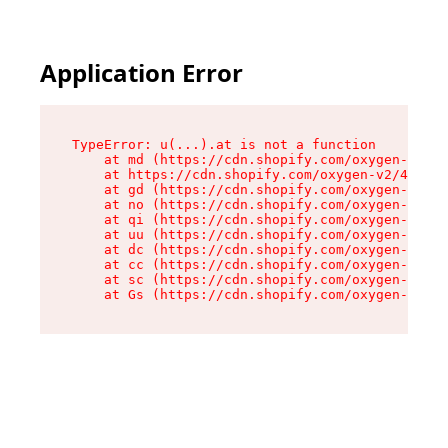
Application Error
TypeError: u(...).at is not a function

    at md (https://cdn.shopify.com/oxygen-v2/45
    at https://cdn.shopify.com/oxygen-v2/45887/
    at gd (https://cdn.shopify.com/oxygen-v2/45
    at no (https://cdn.shopify.com/oxygen-v2/45
    at qi (https://cdn.shopify.com/oxygen-v2/45
    at uu (https://cdn.shopify.com/oxygen-v2/45
    at dc (https://cdn.shopify.com/oxygen-v2/45
    at cc (https://cdn.shopify.com/oxygen-v2/45
    at sc (https://cdn.shopify.com/oxygen-v2/45
    at Gs (https://cdn.shopify.com/oxygen-v2/45