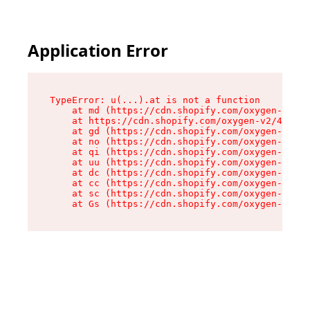
Application Error
TypeError: u(...).at is not a function

    at md (https://cdn.shopify.com/oxygen-v2/45
    at https://cdn.shopify.com/oxygen-v2/45887/
    at gd (https://cdn.shopify.com/oxygen-v2/45
    at no (https://cdn.shopify.com/oxygen-v2/45
    at qi (https://cdn.shopify.com/oxygen-v2/45
    at uu (https://cdn.shopify.com/oxygen-v2/45
    at dc (https://cdn.shopify.com/oxygen-v2/45
    at cc (https://cdn.shopify.com/oxygen-v2/45
    at sc (https://cdn.shopify.com/oxygen-v2/45
    at Gs (https://cdn.shopify.com/oxygen-v2/45