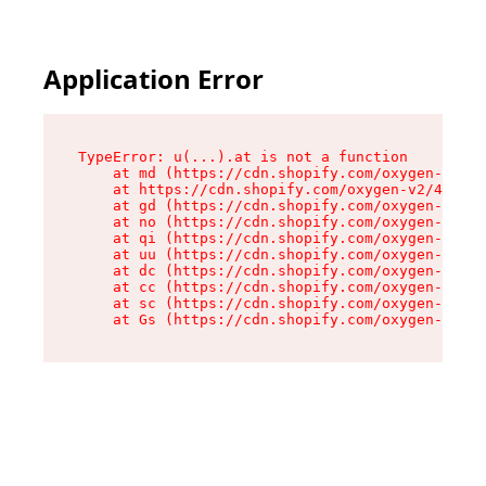
Application Error
TypeError: u(...).at is not a function

    at md (https://cdn.shopify.com/oxygen-v2/45
    at https://cdn.shopify.com/oxygen-v2/45887/
    at gd (https://cdn.shopify.com/oxygen-v2/45
    at no (https://cdn.shopify.com/oxygen-v2/45
    at qi (https://cdn.shopify.com/oxygen-v2/45
    at uu (https://cdn.shopify.com/oxygen-v2/45
    at dc (https://cdn.shopify.com/oxygen-v2/45
    at cc (https://cdn.shopify.com/oxygen-v2/45
    at sc (https://cdn.shopify.com/oxygen-v2/45
    at Gs (https://cdn.shopify.com/oxygen-v2/45