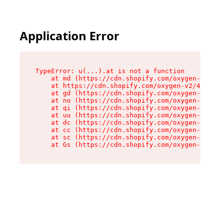
Application Error
TypeError: u(...).at is not a function

    at md (https://cdn.shopify.com/oxygen-v2/45
    at https://cdn.shopify.com/oxygen-v2/45887/
    at gd (https://cdn.shopify.com/oxygen-v2/45
    at no (https://cdn.shopify.com/oxygen-v2/45
    at qi (https://cdn.shopify.com/oxygen-v2/45
    at uu (https://cdn.shopify.com/oxygen-v2/45
    at dc (https://cdn.shopify.com/oxygen-v2/45
    at cc (https://cdn.shopify.com/oxygen-v2/45
    at sc (https://cdn.shopify.com/oxygen-v2/45
    at Gs (https://cdn.shopify.com/oxygen-v2/45