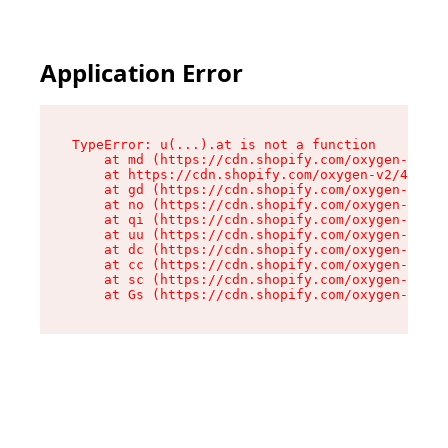
Application Error
TypeError: u(...).at is not a function

    at md (https://cdn.shopify.com/oxygen-v2/45
    at https://cdn.shopify.com/oxygen-v2/45887/
    at gd (https://cdn.shopify.com/oxygen-v2/45
    at no (https://cdn.shopify.com/oxygen-v2/45
    at qi (https://cdn.shopify.com/oxygen-v2/45
    at uu (https://cdn.shopify.com/oxygen-v2/45
    at dc (https://cdn.shopify.com/oxygen-v2/45
    at cc (https://cdn.shopify.com/oxygen-v2/45
    at sc (https://cdn.shopify.com/oxygen-v2/45
    at Gs (https://cdn.shopify.com/oxygen-v2/45