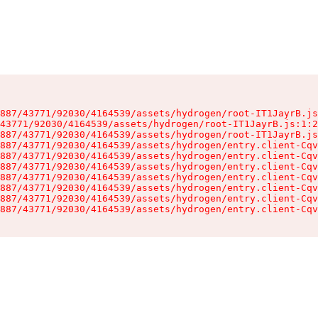
887/43771/92030/4164539/assets/hydrogen/root-IT1JayrB.js
43771/92030/4164539/assets/hydrogen/root-IT1JayrB.js:1:2
887/43771/92030/4164539/assets/hydrogen/root-IT1JayrB.js
887/43771/92030/4164539/assets/hydrogen/entry.client-Cqv
887/43771/92030/4164539/assets/hydrogen/entry.client-Cqv
887/43771/92030/4164539/assets/hydrogen/entry.client-Cqv
887/43771/92030/4164539/assets/hydrogen/entry.client-Cqv
887/43771/92030/4164539/assets/hydrogen/entry.client-Cqv
887/43771/92030/4164539/assets/hydrogen/entry.client-Cqv
887/43771/92030/4164539/assets/hydrogen/entry.client-Cqv