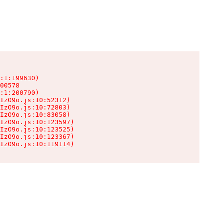
:1:199630)

00578

:1:200790)

IzO9o.js:10:52312)

IzO9o.js:10:72803)

IzO9o.js:10:83058)

IzO9o.js:10:123597)

IzO9o.js:10:123525)

IzO9o.js:10:123367)

IzO9o.js:10:119114)