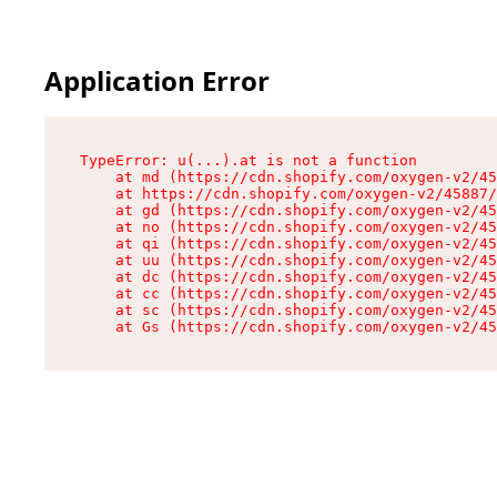
Application Error
TypeError: u(...).at is not a function

    at md (https://cdn.shopify.com/oxygen-v2/45
    at https://cdn.shopify.com/oxygen-v2/45887/
    at gd (https://cdn.shopify.com/oxygen-v2/45
    at no (https://cdn.shopify.com/oxygen-v2/45
    at qi (https://cdn.shopify.com/oxygen-v2/45
    at uu (https://cdn.shopify.com/oxygen-v2/45
    at dc (https://cdn.shopify.com/oxygen-v2/45
    at cc (https://cdn.shopify.com/oxygen-v2/45
    at sc (https://cdn.shopify.com/oxygen-v2/45
    at Gs (https://cdn.shopify.com/oxygen-v2/45