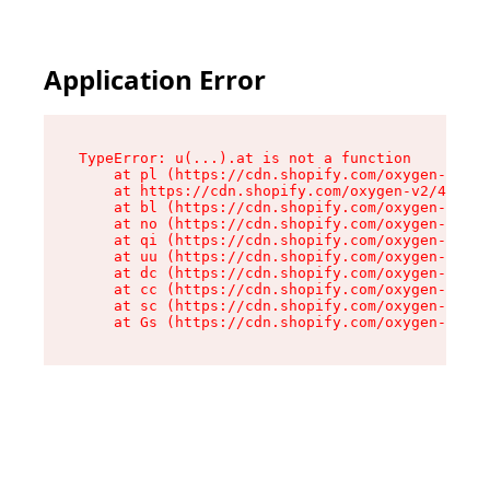
Application Error
TypeError: u(...).at is not a function

    at pl (https://cdn.shopify.com/oxygen-v2/45
    at https://cdn.shopify.com/oxygen-v2/45887/
    at bl (https://cdn.shopify.com/oxygen-v2/45
    at no (https://cdn.shopify.com/oxygen-v2/45
    at qi (https://cdn.shopify.com/oxygen-v2/45
    at uu (https://cdn.shopify.com/oxygen-v2/45
    at dc (https://cdn.shopify.com/oxygen-v2/45
    at cc (https://cdn.shopify.com/oxygen-v2/45
    at sc (https://cdn.shopify.com/oxygen-v2/45
    at Gs (https://cdn.shopify.com/oxygen-v2/45