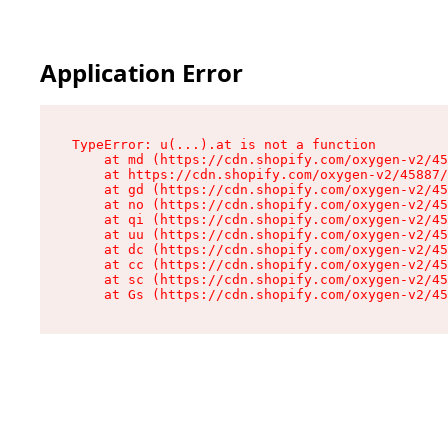
Application Error
TypeError: u(...).at is not a function

    at md (https://cdn.shopify.com/oxygen-v2/45
    at https://cdn.shopify.com/oxygen-v2/45887/
    at gd (https://cdn.shopify.com/oxygen-v2/45
    at no (https://cdn.shopify.com/oxygen-v2/45
    at qi (https://cdn.shopify.com/oxygen-v2/45
    at uu (https://cdn.shopify.com/oxygen-v2/45
    at dc (https://cdn.shopify.com/oxygen-v2/45
    at cc (https://cdn.shopify.com/oxygen-v2/45
    at sc (https://cdn.shopify.com/oxygen-v2/45
    at Gs (https://cdn.shopify.com/oxygen-v2/45