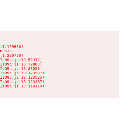
:1:199630)

00578

:1:200790)

IzO9o.js:10:52312)

IzO9o.js:10:72803)

IzO9o.js:10:83058)

IzO9o.js:10:123597)

IzO9o.js:10:123525)

IzO9o.js:10:123367)

IzO9o.js:10:119114)