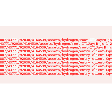
887/43771/92030/4164539/assets/hydrogen/root-IT1JayrB.js
43771/92030/4164539/assets/hydrogen/root-IT1JayrB.js:1:2
887/43771/92030/4164539/assets/hydrogen/root-IT1JayrB.js
887/43771/92030/4164539/assets/hydrogen/entry.client-Cqv
887/43771/92030/4164539/assets/hydrogen/entry.client-Cqv
887/43771/92030/4164539/assets/hydrogen/entry.client-Cqv
887/43771/92030/4164539/assets/hydrogen/entry.client-Cqv
887/43771/92030/4164539/assets/hydrogen/entry.client-Cqv
887/43771/92030/4164539/assets/hydrogen/entry.client-Cqv
887/43771/92030/4164539/assets/hydrogen/entry.client-Cqv