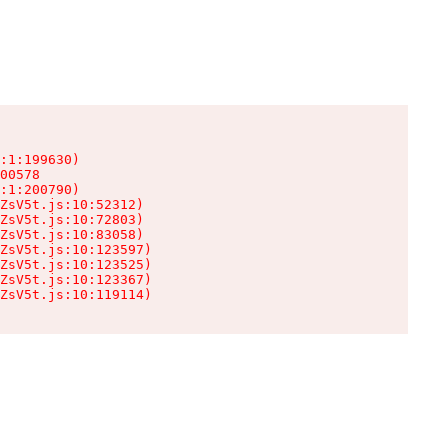
:1:199630)

00578

:1:200790)

ZsV5t.js:10:52312)

ZsV5t.js:10:72803)

ZsV5t.js:10:83058)

ZsV5t.js:10:123597)

ZsV5t.js:10:123525)

ZsV5t.js:10:123367)

ZsV5t.js:10:119114)