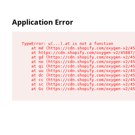
Application Error
TypeError: u(...).at is not a function

    at md (https://cdn.shopify.com/oxygen-v2/45
    at https://cdn.shopify.com/oxygen-v2/45887/
    at gd (https://cdn.shopify.com/oxygen-v2/45
    at no (https://cdn.shopify.com/oxygen-v2/45
    at qi (https://cdn.shopify.com/oxygen-v2/45
    at uu (https://cdn.shopify.com/oxygen-v2/45
    at dc (https://cdn.shopify.com/oxygen-v2/45
    at cc (https://cdn.shopify.com/oxygen-v2/45
    at sc (https://cdn.shopify.com/oxygen-v2/45
    at Gs (https://cdn.shopify.com/oxygen-v2/45