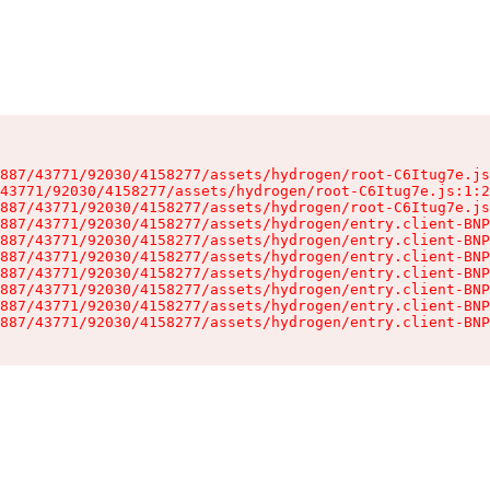
887/43771/92030/4158277/assets/hydrogen/root-C6Itug7e.js
43771/92030/4158277/assets/hydrogen/root-C6Itug7e.js:1:2
887/43771/92030/4158277/assets/hydrogen/root-C6Itug7e.js
887/43771/92030/4158277/assets/hydrogen/entry.client-BNP
887/43771/92030/4158277/assets/hydrogen/entry.client-BNP
887/43771/92030/4158277/assets/hydrogen/entry.client-BNP
887/43771/92030/4158277/assets/hydrogen/entry.client-BNP
887/43771/92030/4158277/assets/hydrogen/entry.client-BNP
887/43771/92030/4158277/assets/hydrogen/entry.client-BNP
887/43771/92030/4158277/assets/hydrogen/entry.client-BNP