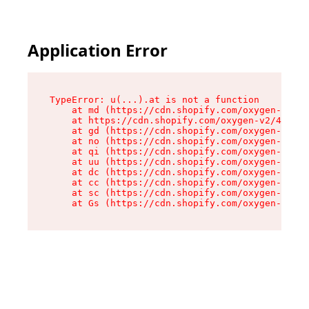
Application Error
TypeError: u(...).at is not a function

    at md (https://cdn.shopify.com/oxygen-v2/45
    at https://cdn.shopify.com/oxygen-v2/45887/
    at gd (https://cdn.shopify.com/oxygen-v2/45
    at no (https://cdn.shopify.com/oxygen-v2/45
    at qi (https://cdn.shopify.com/oxygen-v2/45
    at uu (https://cdn.shopify.com/oxygen-v2/45
    at dc (https://cdn.shopify.com/oxygen-v2/45
    at cc (https://cdn.shopify.com/oxygen-v2/45
    at sc (https://cdn.shopify.com/oxygen-v2/45
    at Gs (https://cdn.shopify.com/oxygen-v2/45