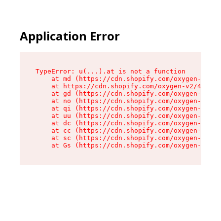
Application Error
TypeError: u(...).at is not a function

    at md (https://cdn.shopify.com/oxygen-v2/45
    at https://cdn.shopify.com/oxygen-v2/45887/
    at gd (https://cdn.shopify.com/oxygen-v2/45
    at no (https://cdn.shopify.com/oxygen-v2/45
    at qi (https://cdn.shopify.com/oxygen-v2/45
    at uu (https://cdn.shopify.com/oxygen-v2/45
    at dc (https://cdn.shopify.com/oxygen-v2/45
    at cc (https://cdn.shopify.com/oxygen-v2/45
    at sc (https://cdn.shopify.com/oxygen-v2/45
    at Gs (https://cdn.shopify.com/oxygen-v2/45